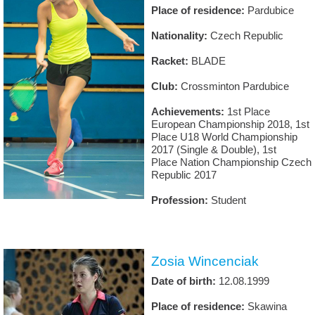
Place of residence:
Pardubice
Nationality:
Czech Republic
Racket:
BLADE
Club:
Crossminton Pardubice
Achievements:
1st Place
European Championship 2018, 1st
Place U18 World Championship
2017 (Single & Double), 1st
Place Nation Championship Czech
Republic 2017
Profession:
Student
Zosia Wincenciak
Date of birth:
12.08.1999
Place of residence:
Skawina