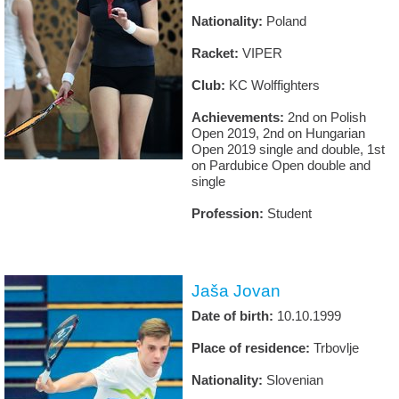
Nationality:
Poland
Racket:
VIPER
Club:
KC Wolffighters
Achievements:
2nd on Polish
Open 2019, 2nd on Hungarian
Open 2019 single and double, 1st
on Pardubice Open double and
single
Profession:
Student
Jaša Jovan
Date of birth:
10.10.1999
Place of residence:
Trbovlje
Nationality:
Slovenian