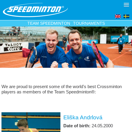
TEAM SPEEDMINTON
TOURNAMENTS
We are proud to present some of the world's best Crossminton
players as members of the Team Speedminton®:
Eliška Andrlová
Date of birth:
24.05.2000