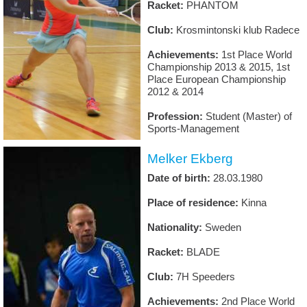
Racket:
PHANTOM
Club:
Krosmintonski klub Radece
Achievements:
1st Place World
Championship 2013 & 2015, 1st
Place European Championship
2012 & 2014
Profession:
Student (Master) of
Sports-Management
Melker Ekberg
Date of birth:
28.03.1980
Place of residence:
Kinna
Nationality:
Sweden
Racket:
BLADE
Club:
7H Speeders
Achievements:
2nd Place World