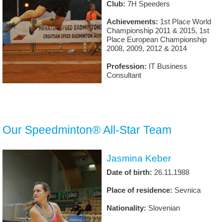
Club:
7H Speeders
Achievements:
1st Place World
Championship 2011 & 2015, 1st
Place European Championship
2008, 2009, 2012 & 2014
Profession:
IT Business
Consultant
Our Speedminton® All-Star Team
Jasmina Keber
Date of birth:
26.11.1988
Place of residence:
Sevnica
Nationality:
Slovenian