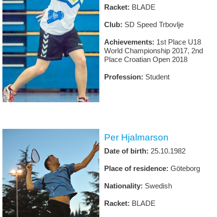
Racket:
BLADE
Club:
SD Speed Trbovlje
Achievements:
1st Place U18
World Championship 2017, 2nd
Place Croatian Open 2018
Profession:
Student
Per Hjalmarson
Date of birth:
25.10.1982
Place of residence:
Göteborg
Nationality:
Swedish
Racket:
BLADE